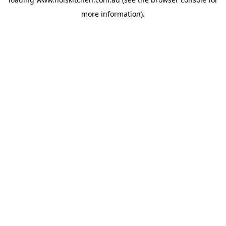
more information).