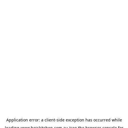
Application error: a
client
-side exception has occurred while
loading
www.hoiskitchen.com.au
(see the
browser console
for